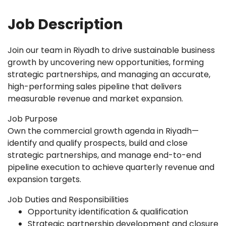
Job Description
Join our team in Riyadh to drive sustainable business
growth by uncovering new opportunities, forming
strategic partnerships, and managing an accurate,
high-performing sales pipeline that delivers
measurable revenue and market expansion.
Job Purpose
Own the commercial growth agenda in Riyadh—
identify and qualify prospects, build and close
strategic partnerships, and manage end-to-end
pipeline execution to achieve quarterly revenue and
expansion targets.
Job Duties and Responsibilities
Opportunity identification & qualification
Strategic partnership development and closure