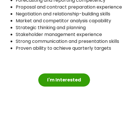
Forecasting and reporting competency
Proposal and contract preparation experience
Negotiation and relationship-building skills
Market and competitor analysis capability
Strategic thinking and planning
Stakeholder management experience
Strong communication and presentation skills
Proven ability to achieve quarterly targets
I'm Interested