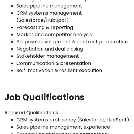
Sales pipeline management
CRM systems management
(Salesforce/HubSpot)
Forecasting & reporting
Market and competitor analysis
Proposal development & contract preparation
Negotiation and deal closing
Stakeholder management
Communication & presentation
Self-motivation & resilient execution
Job Qualifications
Required Qualifications
CRM systems proficiency (Salesforce, HubSpot)
Sales pipeline management experience