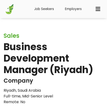
Job Seekers
Employers
Sales
Business
Development
Manager (Riyadh)
Company
Riyadh, Saudi Arabia
Full-time
,
Mid-Senior Level
Remote: No