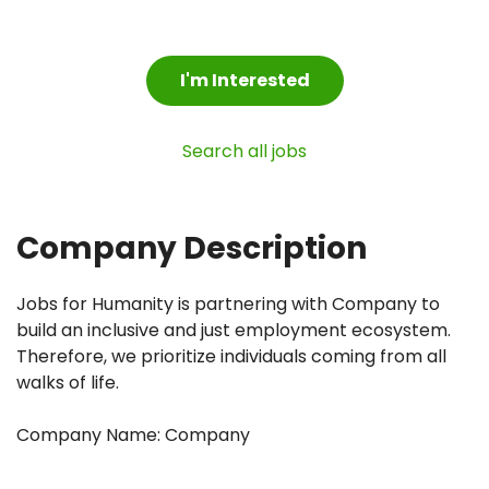
I'm Interested
Search all jobs
Company Description
Jobs for Humanity is partnering with Company to
build an inclusive and just employment ecosystem.
Therefore, we prioritize individuals coming from all
walks of life.
Company Name: Company