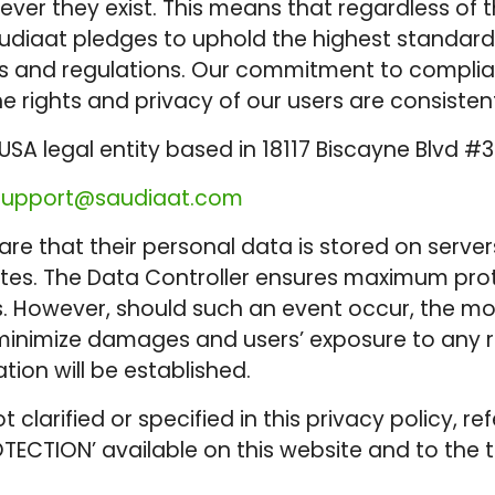
ver they exist. This means that regardless of t
 Saudiaat pledges to uphold the highest standar
 and regulations. Our commitment to compliance
e rights and privacy of our users are consiste
USA legal entity based in 18117 Biscayne Blvd #3
support@saudiaat.com
e that their personal data is stored on server
States. The Data Controller ensures maximum pr
s. However, should such an event occur, the mo
inimize damages and users’ exposure to any ris
ion will be established.
ot clarified or specified in this privacy policy
OTECTION’ available on this website and to the 