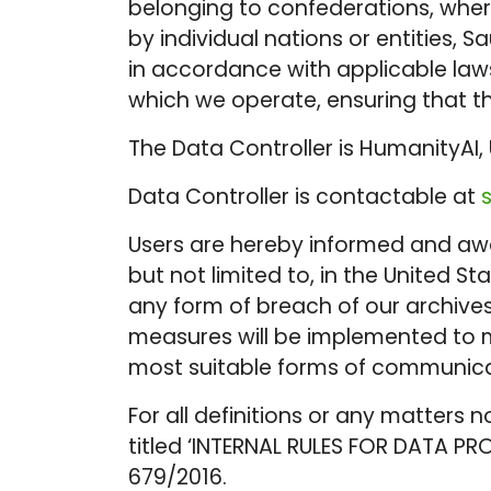
belonging to confederations, where
by individual nations or entities,
in accordance with applicable laws
which we operate, ensuring that th
The Data Controller is HumanityAI, 
Data Controller is contactable at
Users are hereby informed and awar
but not limited to, in the United 
any form of breach of our archive
measures will be implemented to m
most suitable forms of communicat
For all definitions or any matters n
titled ‘INTERNAL RULES FOR DATA PR
679/2016.