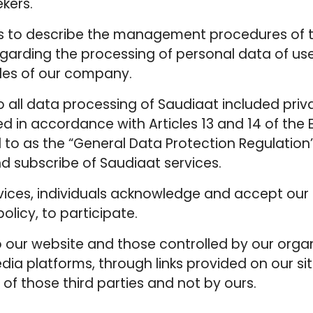
kers.
 is to describe the management procedures of t
garding the processing of personal data of user
iles of our company.
to all data processing of Saudiaat included priv
ded in accordance with Articles 13 and 14 of th
d to as the “General Data Protection Regulation
d subscribe of Saudiaat services.
rvices, individuals acknowledge and accept our 
policy, to participate.
 to our website and those controlled by our org
edia platforms, through links provided on our si
 of those third parties and not by ours.