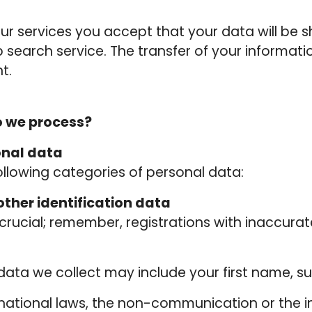
r services you accept that your data will be s
 search service. The transfer of your informati
t.
o we process?
onal data
llowing categories of personal data:
ther identification data
rucial; remember, registrations with inaccurat
n data we collect may include your first name, 
rnational laws, the non-communication or the 