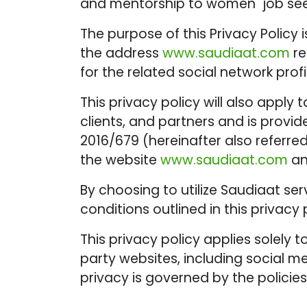
and mentorship to women job see
The purpose of this Privacy Policy
the address
www.saudiaat.com
re
for the related social network prof
This privacy policy will also apply 
clients, and partners and is provi
2016/679 (hereinafter also referre
the website
www.saudiaat.com
an
By choosing to utilize Saudiaat se
conditions outlined in this privacy 
This privacy policy applies solely
party websites, including social m
privacy is governed by the policies