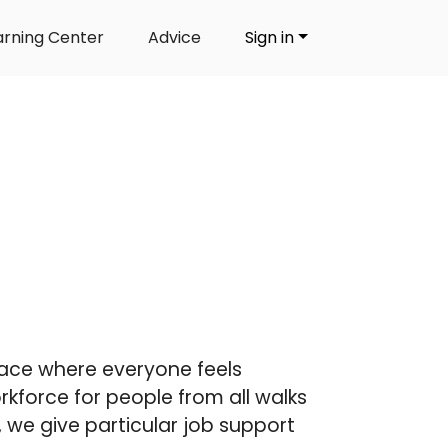
arning Center
Advice
Sign in
lace where everyone feels
kforce for people from all walks
er, we give particular job support