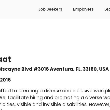
Job Seekers
Employers
Le
aat
 Biscayne Blvd #3016 Aventura, FL. 33160, USA
2016
tted to creating a diverse and inclusive workp
 facilitate hiring and promoting a diverse wor
icities, visible and invisible disabilities. Howev