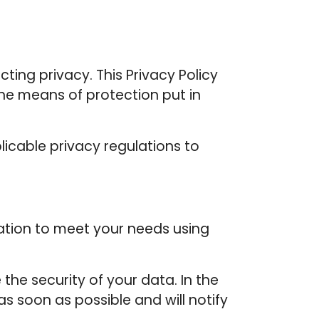
ting privacy. This Privacy Policy
he means of protection put in
icable privacy regulations to
tion to meet your needs using
he security of your data. In the
s soon as possible and will notify