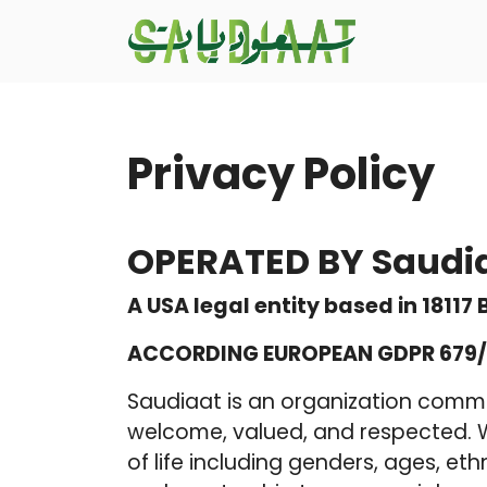
Privacy Policy
OPERATED BY Saudi
A USA legal entity based in 18117
ACCORDING EUROPEAN GDPR 679/
Saudiaat is an organization commi
welcome, valued, and respected. We
of life including genders, ages, ethn