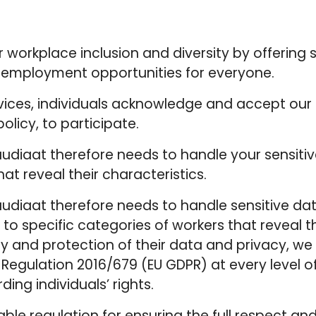
er workplace inclusion and diversity by offerin
g employment opportunities for everyone.
rvices, individuals acknowledge and accept our 
policy, to participate.
Saudiaat therefore needs to handle your sensiti
hat reveal their characteristics.
Saudiaat therefore needs to handle sensitive dat
to specific categories of workers that reveal t
ty and protection of their data and privacy, w
Regulation 2016/679 (EU GDPR) at every level o
ing individuals’ rights.
e regulation for ensuring the full respect and 