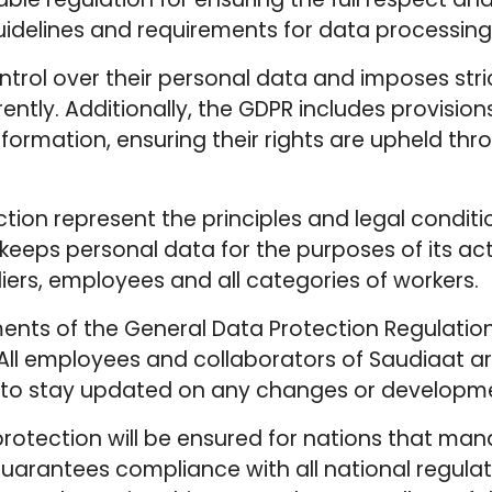
idelines and requirements for data processing,
ntrol over their personal data and imposes stri
ntly. Additionally, the GDPR includes provision
information, ensuring their rights are upheld t
ection represent the principles and legal cond
r keeps personal data for the purposes of its act
liers, employees and all categories of workers.
ments of the General Data Protection Regulatio
y. All employees and collaborators of Saudiaat 
g to stay updated on any changes or developmen
protection will be ensured for nations that man
guarantees compliance with all national regulat