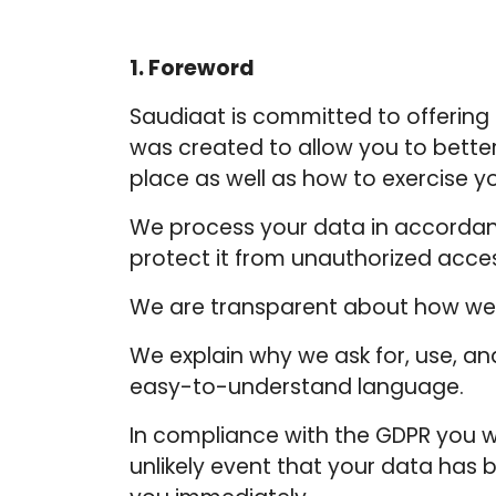
1. Foreword
Saudiaat is committed to offering i
was created to allow you to bette
place as well as how to exercise yo
We process your data in accordanc
protect it from unauthorized acce
We are transparent about how we 
We explain why we ask for, use, 
easy-to-understand language.
In compliance with the GDPR you wi
unlikely event that your data has 