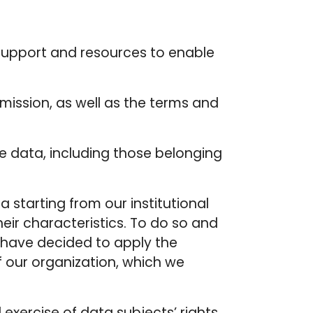
g support and resources to enable
mission, as well as the terms and
ve data, including those belonging
a starting from our institutional
heir characteristics. To do so and
e have decided to apply the
f our organization, which we
exercise of data subjects’ rights,