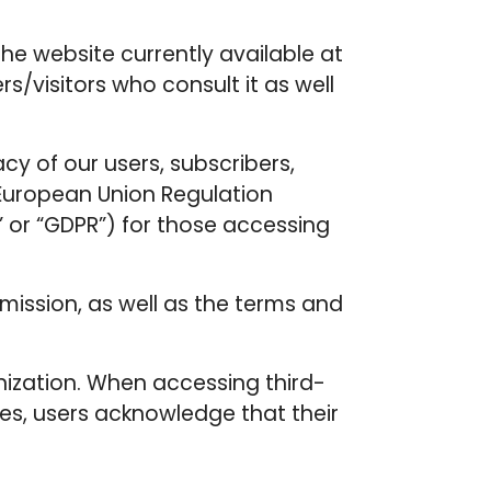
he website currently available at
s/visitors who consult it as well
acy of our users, subscribers,
e European Union Regulation
” or “GDPR”) for those accessing
mission, as well as the terms and
anization. When accessing third-
tes, users acknowledge that their