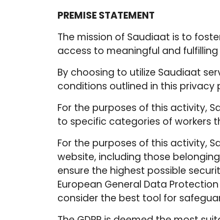
PREMISE STATEMENT
The mission of Saudiaat is to fost
access to meaningful and fulfillin
By choosing to utilize Saudiaat se
conditions outlined in this privacy 
For the purposes of this activity, 
to specific categories of workers t
For the purposes of this activity, 
website, including those belonging 
ensure the highest possible securi
European General Data Protection 
consider the best tool for safeguard
The GDPR is deemed the most suitabl