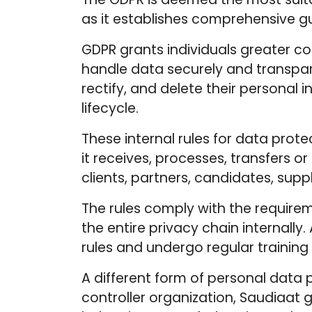
as it establishes comprehensive gu
GDPR grants individuals greater co
handle data securely and transpare
rectify, and delete their personal 
lifecycle.
These internal rules for data prot
it receives, processes, transfers o
clients, partners, candidates, supp
The rules comply with the require
the entire privacy chain internall
rules and undergo regular trainin
A different form of personal data 
controller organization, Saudiaat 