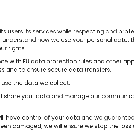
ts users its services while respecting and protec
r understand how we use your personal data, t
ur rights.
e with EU data protection rules and other appl
ss and to ensure secure data transfers.
use the data we collect.
and share your data and manage our communica
ll have control of your data and we guarantee t
been damaged, we will ensure we stop the loss a