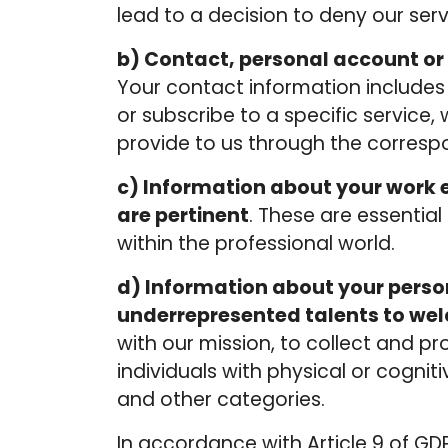
lead to a decision to deny our ser
b) Contact, personal account or 
Your contact information include
or subscribe to a specific service
provide to us through the correspo
c) Information about
your work e
are pertinent
. These are essential
within the professional world.
d) Information about your person
underrepresented talents to we
with our mission, to collect and p
individuals with physical or cognitiv
and other categories.
In accordance with Article 9 of GDP