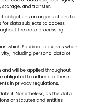
 storage, and transfer.
ct obligations on organizations to
s for data subjects to access,
hroughout the data processing
itions which Saudiaat observes when
ivity, including personal data of
n and will be applied throughout
are obligated to adhere to these
ts in privacy regulations.
date it. Nonetheless, as the data
ions or statutes and entities