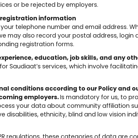
vices or be rejected by employers.
registration information
s your telephone number and email address. W
, we may also record your postal address, login
nding registration forms.
xperience, education, job skills, and any oth
 for Saudiaat’s services, which involve facilit
al conditions according to our Policy and ou
lcoming employers.
Is mandatory for us, to pr
rocess your data about community affiliation su
e disabilities, ethnicity, blind and low vision in
R regulations, these categories of data are con