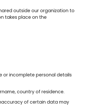
hared outside our organization to
on takes place on the
e or incomplete personal details
surname, country of residence.
inaccuracy of certain data may