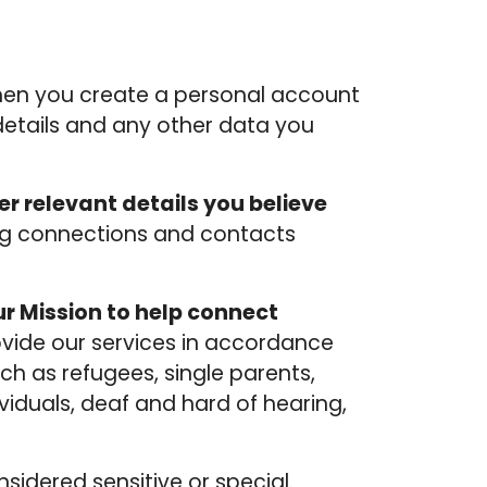
hen you create a personal account
 details and any other data you
er relevant details you believe
ating connections and contacts
r Mission to help connect
ovide our services in accordance
ch as refugees, single parents,
dividuals, deaf and hard of hearing,
sidered sensitive or special.