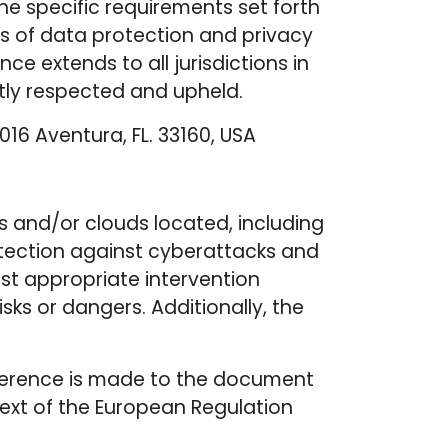
he specific requirements set forth
ds of data protection and privacy
 extends to all jurisdictions in
ntly respected and upheld.
016 Aventura, FL. 33160, USA
s and/or clouds located, including
otection against cyberattacks and
st appropriate intervention
ks or dangers. Additionally, the
, reference is made to the document
text of the European Regulation