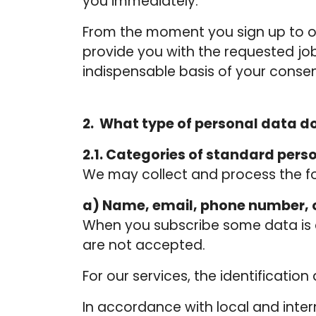
you immediately.
From the moment you sign up to ou
provide you with the requested job
indispensable basis of your consen
2. What type of personal data d
2.1. Categories of standard pers
We may collect and process the fo
a) Name, email, phone number, o
When you subscribe some data is c
are not accepted.
For our services, the identificatio
In accordance with local and inte