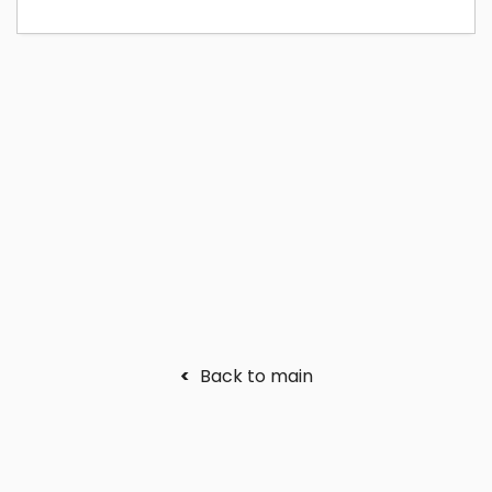
<
Back to main