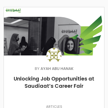
BY
AYAH ABU HANAK
Unlocking Job Opportunities at
Saudiaat’s Career Fair
ARTICLES