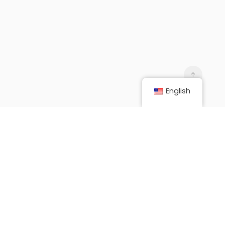
English