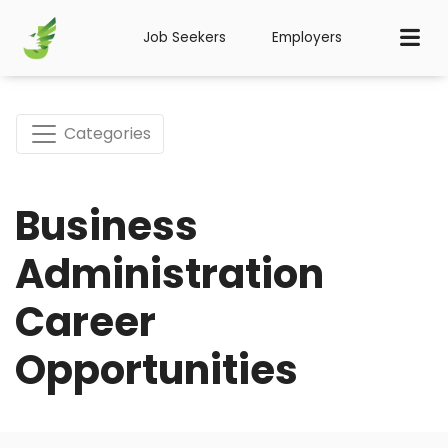
Job Seekers
Employers
Categories
Business
Administration
Career
Opportunities