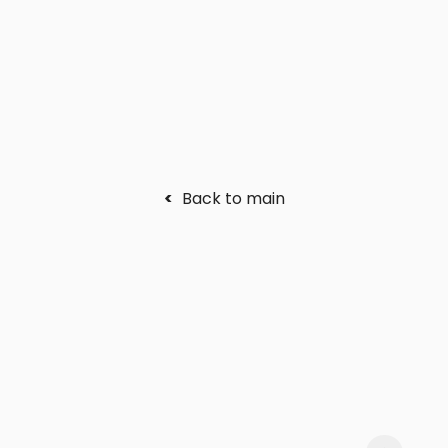
<
Back to main