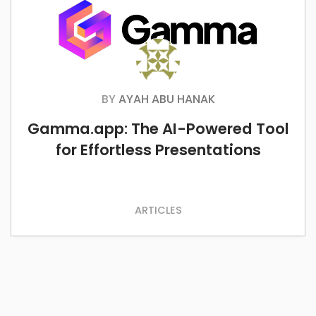
BY
AYAH ABU HANAK
Gamma.app: The AI-Powered Tool
for Effortless Presentations
ARTICLES