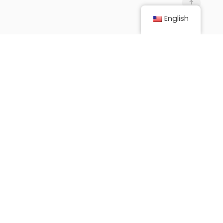
English