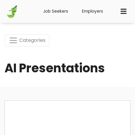
Job Seekers
Employers
Categories
AI Presentations