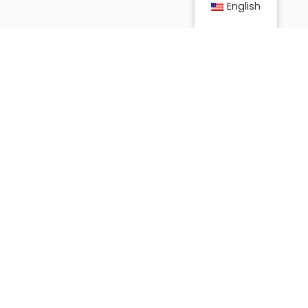
English