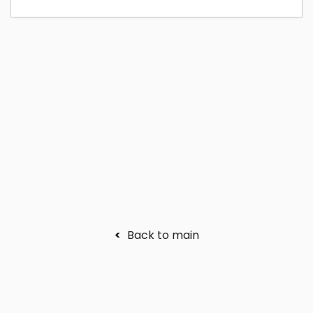
<
Back to main