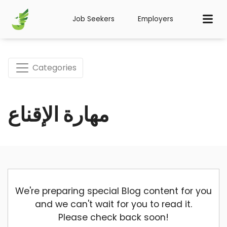
Job Seekers
Employers
Categories
مهارة الإقناع
We're preparing special Blog content for you
and we can't wait for you to read it.
Please check back soon!