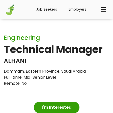
Job Seekers
Employers
Engineering
Technical Manager
ALHANI
Dammam, Eastern Province, Saudi Arabia
Full-time
,
Mid-Senior Level
Remote: No
I'm Interested