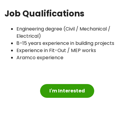
Job Qualifications
Engineering degree (Civil / Mechanical /
Electrical)
8–15 years experience in building projects
Experience in Fit-Out / MEP works
Aramco experience
I'm Interested