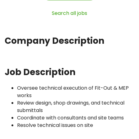
Search all jobs
Company Description
Job Description
Oversee technical execution of Fit-Out & MEP
works
Review design, shop drawings, and technical
submittals
Coordinate with consultants and site teams
Resolve technical issues on site