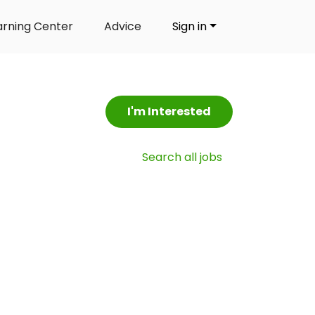
arning Center
Advice
Sign in
I'm Interested
Search all jobs