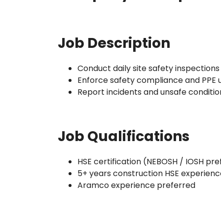
Job Description
Conduct daily site safety inspections
Enforce safety compliance and PPE 
Report incidents and unsafe conditio
Job Qualifications
HSE certification (NEBOSH / IOSH pre
5+ years construction HSE experienc
Aramco experience preferred