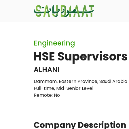
Engineering
HSE Supervisors 
ALHANI
Dammam, Eastern Province, Saudi Arabia
Full-time
,
Mid-Senior Level
Remote: No
Company Description