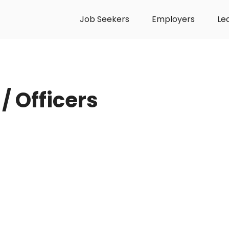
Job Seekers
Employers
Le
/ Officers