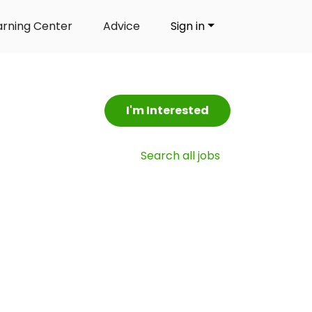
arning Center
Advice
Sign in
I'm Interested
Search all jobs