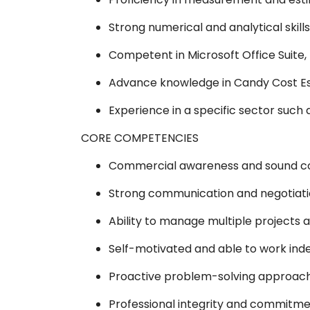
Strong numerical and analytical skills
Competent in Microsoft Office Suite, 
Advance knowledge in Candy Cost Es
Experience in a specific sector such as
CORE COMPETENCIES
Commercial awareness and sound co
Strong communication and negotiation
Ability to manage multiple projects 
Self-motivated and able to work inde
Proactive problem-solving approach
Professional integrity and commitmen