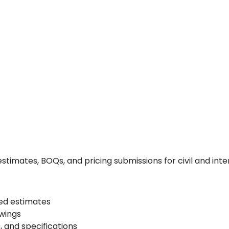
timates, BOQs, and pricing submissions for civil and inter
led estimates
wings
 and specifications