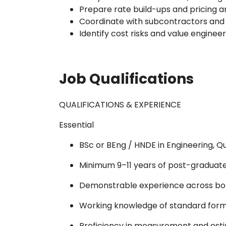
Prepare rate build-ups and pricing a
Coordinate with subcontractors an
Identify cost risks and value enginee
Job Qualifications
QUALIFICATIONS & EXPERIENCE
Essential
BSc or BEng / HNDE in Engineering, Qu
Minimum 9–11 years of post-graduate 
Demonstrable experience across bot
Working knowledge of standard forms
Proficiency in measurement and estim