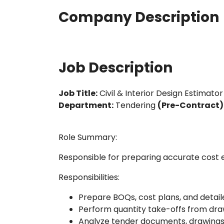
Company Description
Job Description
Job Title:
Civil & Interior Design Estimator
Department:
Tendering
(Pre-Contract)
Role Summary:
Responsible for preparing accurate cost es
Responsibilities:
Prepare BOQs, cost plans, and detai
Perform quantity take-offs from dra
Analyze tender documents, drawings,