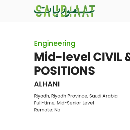
Engineering
Mid-level CIVIL 
POSITIONS
ALHANI
Riyadh, Riyadh Province, Saudi Arabia
Full-time
,
Mid-Senior Level
Remote: No