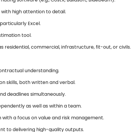
 with high attention to detail.
particularly Excel.
timation tool.
 residential, commercial, infrastructure, fit-out, or civils.
ntractual understanding.
 skills, both written and verbal.
and deadlines simultaneously.
pendently as well as within a team.
 with a focus on value and risk management.
t to delivering high-quality outputs.