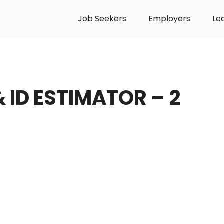
Job Seekers
Employers
Le
& ID ESTIMATOR – 2