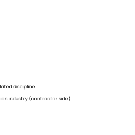
ated discipline.
ion industry (contractor side).