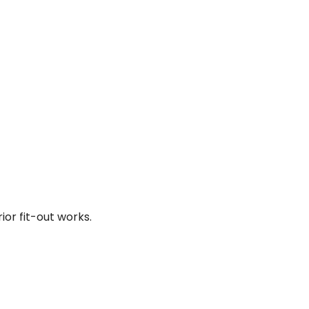
ior fit-out works.