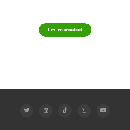
I'm Interested