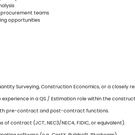
nalysis
d procurement teams
ring opportunities
antity Surveying, Construction Economics, or a closely rel
experience in a QS / Estimation role within the construct
h pre-contract and post-contract functions.
 of contract (JCT, NEC3/NEC4, FIDIC, or equivalent).
ating software (e.g., CostX, Buildsoft, Bluebeam).