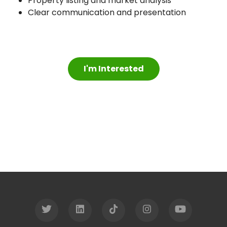
Property listing and market analysis
Clear communication and presentation
I'm Interested