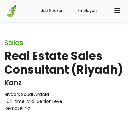
Job Seekers
Employers
Sales
Real Estate Sales
Consultant (Riyadh)
Kanz
Riyadh, Saudi Arabia
Full-time
,
Mid-Senior Level
Remote: No