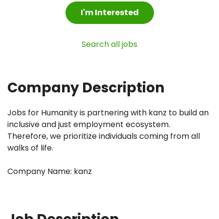
I'm Interested
Search all jobs
Company Description
Jobs for Humanity is partnering with kanz to build an
inclusive and just employment ecosystem.
Therefore, we prioritize individuals coming from all
walks of life.
Company Name: kanz