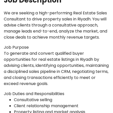
Job Description
We are seeking a high-performing Real Estate Sales
Consultant to drive property sales in Riyadh. You will
advise clients through a consultative approach,
manage leads end-to-end, analyze the market, and
close deals to achieve monthly revenue targets.
Job Purpose
To generate and convert qualified buyer
opportunities for real estate listings in Riyadh by
advising clients, identifying opportunities, maintaining
a disciplined sales pipeline in CRM, negotiating terms,
and closing transactions efficiently to meet or
exceed revenue goals.
Job Duties and Responsibilities
Consultative selling
Client relationship management
Property listing and market analysis