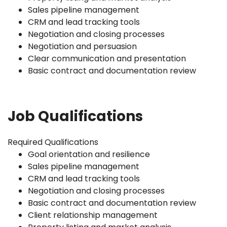
Sales pipeline management
CRM and lead tracking tools
Negotiation and closing processes
Negotiation and persuasion
Clear communication and presentation
Basic contract and documentation review
Job Qualifications
Required Qualifications
Goal orientation and resilience
Sales pipeline management
CRM and lead tracking tools
Negotiation and closing processes
Basic contract and documentation review
Client relationship management