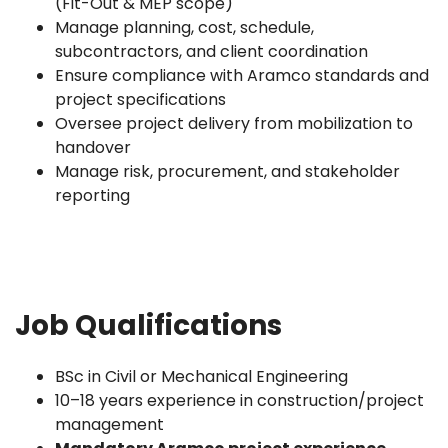
(Fit-Out & MEP scope)
Manage planning, cost, schedule,
subcontractors, and client coordination
Ensure compliance with Aramco standards and
project specifications
Oversee project delivery from mobilization to
handover
Manage risk, procurement, and stakeholder
reporting
Job Qualifications
BSc in Civil or Mechanical Engineering
10–18 years experience in construction/project
management