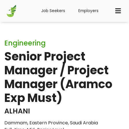
Job Seekers
Employers
Engineering
Senior Project
Manager / Project
Manager (Aramco
Exp Must)
ALHANI
Dammam, Eastern Province, Saudi Arabia