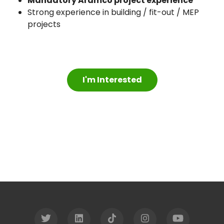
Mandatory Aramco project experience
Strong experience in building / fit-out / MEP
projects
I'm Interested