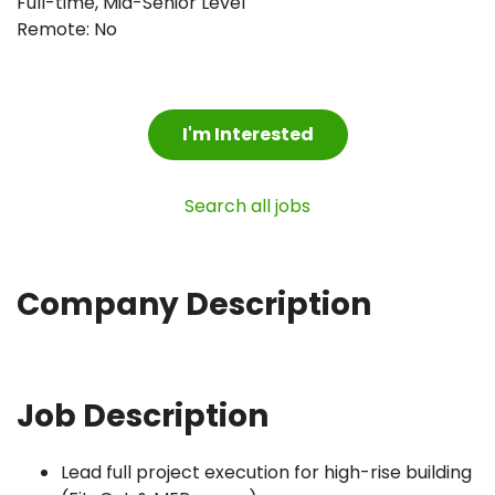
Full-time
,
Mid-Senior Level
Remote: No
I'm Interested
Search all jobs
Company Description
Job Description
Lead full project execution for high-rise building