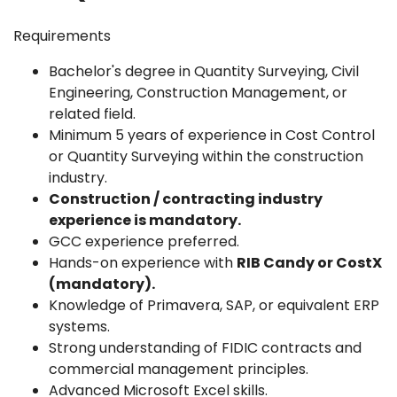
Requirements
Bachelor's degree in Quantity Surveying, Civil
Engineering, Construction Management, or
related field.
Minimum 5 years of experience in Cost Control
or Quantity Surveying within the construction
industry.
Construction / contracting industry
experience is mandatory.
GCC experience preferred.
Hands-on experience with
RIB Candy or CostX
(mandatory).
Knowledge of Primavera, SAP, or equivalent ERP
systems.
Strong understanding of FIDIC contracts and
commercial management principles.
Advanced Microsoft Excel skills.