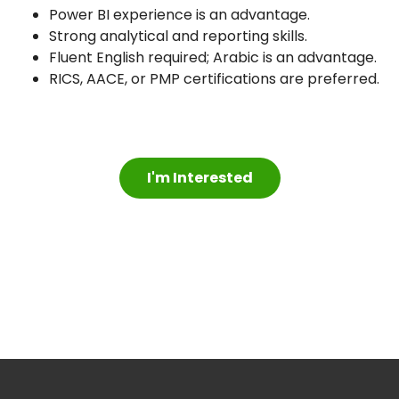
Power BI experience is an advantage.
Strong analytical and reporting skills.
Fluent English required; Arabic is an advantage.
RICS, AACE, or PMP certifications are preferred.
I'm Interested