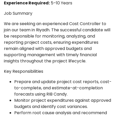
Experience Required:
5–10 Years
Job Summary
We are seeking an experienced Cost Controller to
join our team in Riyadh. The successful candidate will
be responsible for monitoring, analyzing, and
reporting project costs, ensuring expenditures
remain aligned with approved budgets and
supporting management with timely financial
insights throughout the project lifecycle.
Key Responsibilities
Prepare and update project cost reports, cost-
to-complete, and estimate-at-completion
forecasts using RIB Candy.
Monitor project expenditures against approved
budgets and identify cost variances.
Perform root cause analysis and recommend