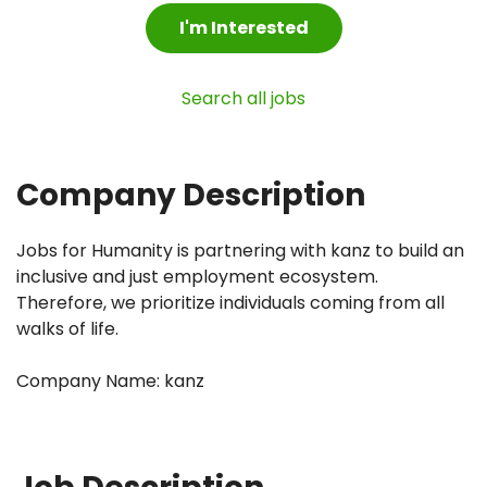
I'm Interested
Search all jobs
Company Description
Jobs for Humanity is partnering with kanz to build an
inclusive and just employment ecosystem.
Therefore, we prioritize individuals coming from all
walks of life.
Company Name: kanz