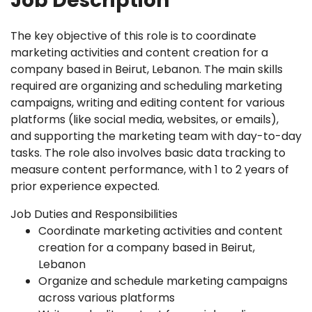
Job Description
The key objective of this role is to coordinate
marketing activities and content creation for a
company based in Beirut, Lebanon. The main skills
required are organizing and scheduling marketing
campaigns, writing and editing content for various
platforms (like social media, websites, or emails),
and supporting the marketing team with day-to-day
tasks. The role also involves basic data tracking to
measure content performance, with 1 to 2 years of
prior experience expected.
Job Duties and Responsibilities
Coordinate marketing activities and content
creation for a company based in Beirut,
Lebanon
Organize and schedule marketing campaigns
across various platforms