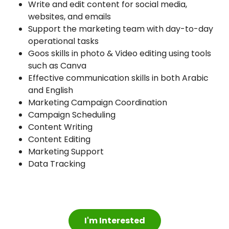
Write and edit content for social media,
websites, and emails
Support the marketing team with day-to-day
operational tasks
Goos skills in photo & Video editing using tools
such as Canva
Effective communication skills in both Arabic
and English
Marketing Campaign Coordination
Campaign Scheduling
Content Writing
Content Editing
Marketing Support
Data Tracking
I'm Interested