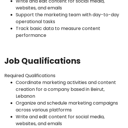
Write and edit content for social media,
websites, and emails
Support the marketing team with day-to-day
operational tasks
Track basic data to measure content
performance
Job Qualifications
Required Qualifications
Coordinate marketing activities and content
creation for a company based in Beirut,
Lebanon
Organize and schedule marketing campaigns
across various platforms
Write and edit content for social media,
websites, and emails