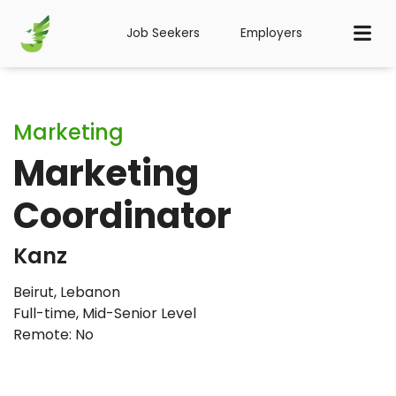
Job Seekers
Employers
Marketing
Marketing
Coordinator
Kanz
Beirut, Lebanon
Full-time
,
Mid-Senior Level
Remote: No