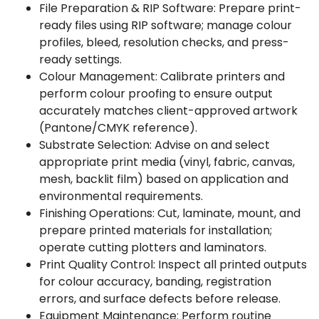
File Preparation & RIP Software: Prepare print-
ready files using RIP software; manage colour
profiles, bleed, resolution checks, and press-
ready settings.
Colour Management: Calibrate printers and
perform colour proofing to ensure output
accurately matches client-approved artwork
(Pantone/CMYK reference).
Substrate Selection: Advise on and select
appropriate print media (vinyl, fabric, canvas,
mesh, backlit film) based on application and
environmental requirements.
Finishing Operations: Cut, laminate, mount, and
prepare printed materials for installation;
operate cutting plotters and laminators.
Print Quality Control: Inspect all printed outputs
for colour accuracy, banding, registration
errors, and surface defects before release.
Equipment Maintenance: Perform routine