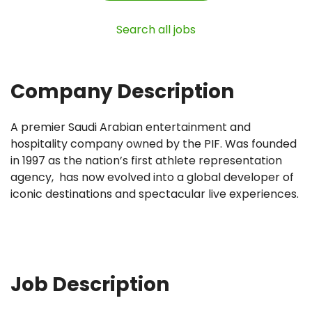
Search all jobs
Company Description
A premier Saudi Arabian entertainment and
hospitality company owned by the PIF. Was founded
in 1997 as the nation’s first athlete representation
agency, has now evolved into a global developer of
iconic destinations and spectacular live experiences.
Job Description