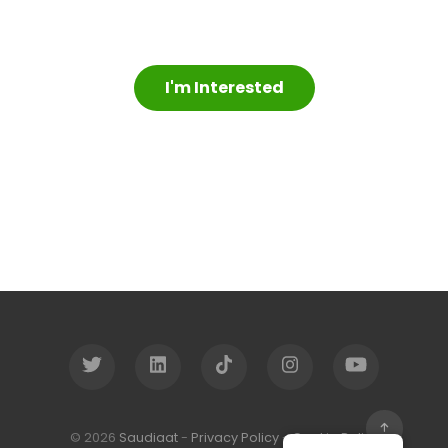
I'm Interested
© 2026
Saudiaat
-
Privacy Policy
-
Cookie Policy