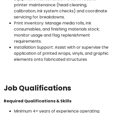
printer maintenance (head cleaning,
calibration, ink system checks) and coordinate
servicing for breakdowns.
Print Inventory: Manage media rolls, ink
consumables, and finishing materials stock;
monitor usage and flag replenishment
requirements.
Installation Support: Assist with or supervise the
application of printed wraps, vinyls, and graphic
elements onto fabricated structures
Job Qualifications
Required Qualifications & Skills
Minimum 4+ years of experience operating