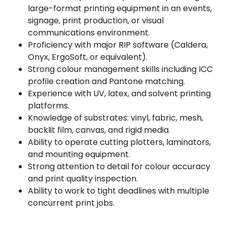
large-format printing equipment in an events,
signage, print production, or visual
communications environment.
Proficiency with major RIP software (Caldera,
Onyx, ErgoSoft, or equivalent).
Strong colour management skills including ICC
profile creation and Pantone matching.
Experience with UV, latex, and solvent printing
platforms.
Knowledge of substrates: vinyl, fabric, mesh,
backlit film, canvas, and rigid media.
Ability to operate cutting plotters, laminators,
and mounting equipment.
Strong attention to detail for colour accuracy
and print quality inspection.
Ability to work to tight deadlines with multiple
concurrent print jobs.