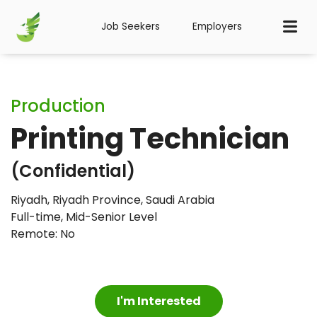
Job Seekers
Employers
Production
Printing Technician
(Confidential)
Riyadh, Riyadh Province, Saudi Arabia
Full-time
,
Mid-Senior Level
Remote: No
I'm Interested