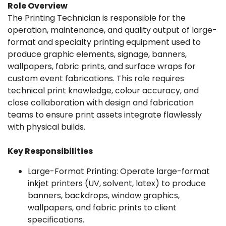
Role Overview
The Printing Technician is responsible for the
operation, maintenance, and quality output of large-
format and specialty printing equipment used to
produce graphic elements, signage, banners,
wallpapers, fabric prints, and surface wraps for
custom event fabrications. This role requires
technical print knowledge, colour accuracy, and
close collaboration with design and fabrication
teams to ensure print assets integrate flawlessly
with physical builds.
Key Responsibilities
Large-Format Printing: Operate large-format
inkjet printers (UV, solvent, latex) to produce
banners, backdrops, window graphics,
wallpapers, and fabric prints to client
specifications.