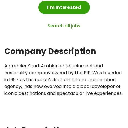
I'm Interested
Search all jobs
Company Description
A premier Saudi Arabian entertainment and
hospitality company owned by the PIF. Was founded
in 1997 as the nation’s first athlete representation
agency, has now evolved into a global developer of
iconic destinations and spectacular live experiences.