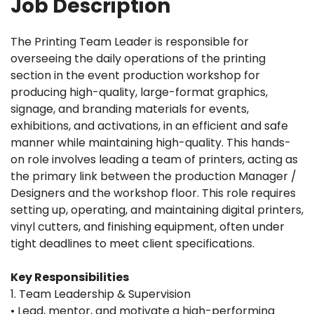
Job Description
The Printing Team Leader is responsible for
overseeing the daily operations of the printing
section in the event production workshop for
producing high-quality, large-format graphics,
signage, and branding materials for events,
exhibitions, and activations, in an efficient and safe
manner while maintaining high-quality. This hands-
on role involves leading a team of printers, acting as
the primary link between the production Manager /
Designers and the workshop floor. This role requires
setting up, operating, and maintaining digital printers,
vinyl cutters, and finishing equipment, often under
tight deadlines to meet client specifications.
Key Responsibilities
1. Team Leadership & Supervision
• Lead, mentor, and motivate a high-performing