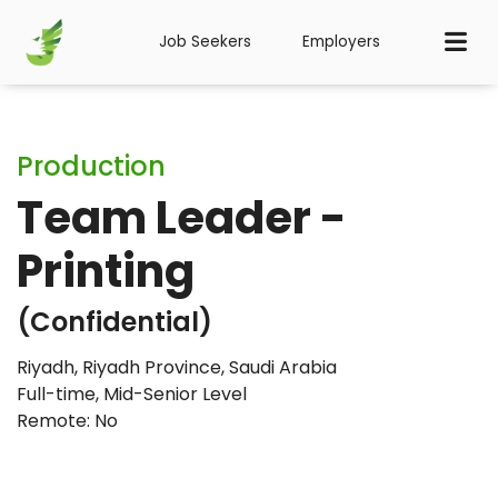
Job Seekers
Employers
Production
Team Leader -
Printing
(Confidential)
Riyadh, Riyadh Province, Saudi Arabia
Full-time
,
Mid-Senior Level
Remote: No