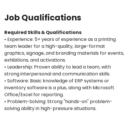
Job Qualifications
Required Skills & Qualifications
• Experience: 5+ years of experience as a printing
team leader for a high-quality, large-format
graphics, signage, and branding materials for events,
exhibitions, and activations.
• Leadership: Proven ability to lead a team, with
strong interpersonal and communication skills.
• Software: Basic knowledge of ERP systems or
inventory software is a plus, along with Microsoft
Office/Excel for reporting.
• Problem-Solving: Strong "hands-on" problem-
solving ability in high-pressure situations.