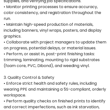
supplies, and verifying job specifications.
• Monitor printing processes to ensure accuracy,
color consistency, and registration throughout the
run.
• Maintain high-speed production of materials,
including banners, vinyl wraps, posters, and display
graphics.
• Collaborate with project managers to update them
on progress, potential delays, or material issues.
• Perform, or assist in, post-print finishing tasks:
trimming, laminating, mounting to rigid substrates
(foam core, PVC, Dibond), and weeding vinyl.
3. Quality Control & Safety
• Enforce strict health and safety rules, including
wearing PPE and maintaining a 5S-compliant, orderly
workspace.
• Perform quality checks on finished prints to identify
and correct imperfections, such as ink starvation,