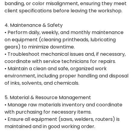
banding, or color misalignment, ensuring they meet
client specifications before leaving the workshop.
4. Maintenance & Safety
• Perform daily, weekly, and monthly maintenance
on equipment (cleaning printheads, lubricating
gears) to minimize downtime.
• Troubleshoot mechanical issues and, if necessary,
coordinate with service technicians for repairs.
• Maintain a clean and safe, organized work
environment, including proper handling and disposal
of inks, solvents, and chemicals.
5. Material & Resource Management
• Manage raw materials inventory and coordinate
with purchasing for necessary items.
• Ensure all equipment (saws, welders, routers) is
maintained and in good working order.