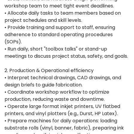
workshop team to meet tight event deadlines.
• Allocate daily tasks to team members based on
project schedules and skill levels.
• Provide training and support to staff, ensuring
adherence to standard operating procedures
(SOPs).
• Run daily, short "toolbox talks" or stand-up
meetings to discuss project status, safety, and goals.
2. Production & Operational efficiency
• Interpret technical drawings, CAD drawings, and
design briefs to guide fabrication.
• Coordinate workshop workflow to optimize
production, reducing waste and downtime.
• Operate large format inkjet printers, UV flatbed
printers, and vinyl plotters (e.g., Durst, HP Latex).
• Prepare machines for daily operations: loading
substrate rolls (vinyl, banner, fabric), preparing ink