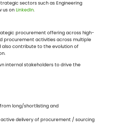
strategic sectors such as Engineering
w us on
LinkedIn
.
strategic procurement offering across high-
d procurement activities across multiple
 also contribute to the evolution of
on.
own internal stakeholders to drive the
 from long/shortlisting and
active delivery of procurement / sourcing