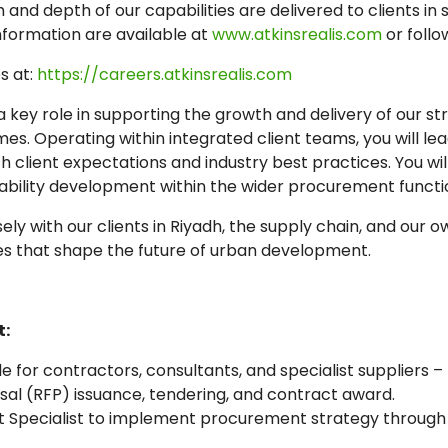
nd depth of our capabilities are delivered to clients in 
nformation are available at
www.atkinsrealis.com
or follo
s at:
https://careers.atkinsrealis.com
 a key role in supporting the growth and delivery of our 
. Operating within integrated client teams, you will lea
client expectations and industry best practices. You will
ility development within the wider procurement functi
sely with our clients in Riyadh, the supply chain, and our 
es that shape the future of urban development.
:
 for contractors, consultants, and specialist suppliers –
osal (RFP) issuance, tendering, and contract award.
 Specialist to implement procurement strategy through 