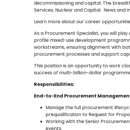
decommissioning and capital. The breadth a
Services, Nuclear and Capital. News and i
Learn more about our career opportunitie
As a Procurement Specialist, you will play
profile mixed-use development programmes
workstreams, ensuring alignment with both 
procurement processes and support capab
This position is an opportunity to work clo
success of multi-billion-dollar programm
Responsibilities:
End-to-End Procurement Management
Manage the full procurement lifecycle
prequalification to Request for Prop
Working with the Senior Procurement
events.