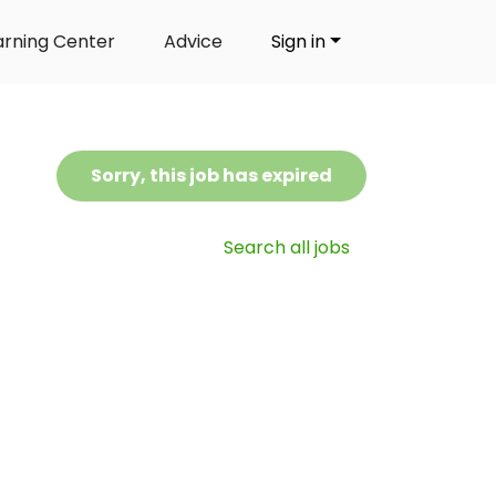
arning Center
Advice
Sign in
Sorry, this job has expired
Search all jobs