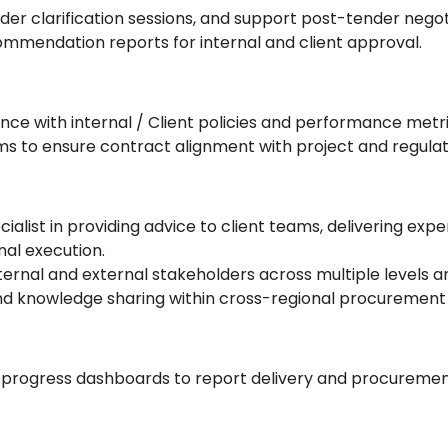
der clarification sessions, and support post-tender negot
ommendation reports for internal and client approval.
e with internal / Client policies and performance metri
ms to ensure contract alignment with project and regula
list in providing advice to client teams, delivering expe
al execution.
ternal and external stakeholders across multiple levels a
nd knowledge sharing within cross-regional procurement
progress dashboards to report delivery and procurement