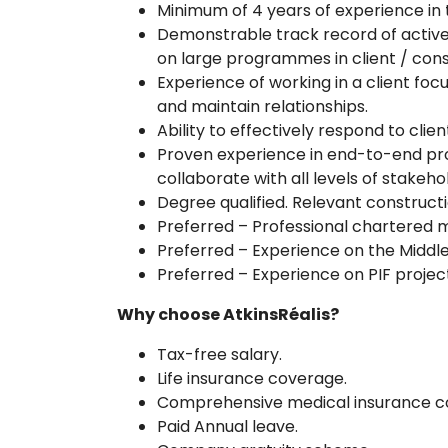
Minimum of 4 years of experience in
Demonstrable track record of active 
on large programmes in client / cons
Experience of working in a client fo
and maintain relationships.
Ability to effectively respond to clien
Proven experience in end-to-end pro
collaborate with all levels of stakeho
Degree qualified. Relevant constructio
Preferred – Professional chartered m
Preferred – Experience on the Middle
Preferred – Experience on PIF proj
Why choose AtkinsRéalis?
Tax-free salary.
Life insurance coverage.
Comprehensive medical insurance c
Paid Annual leave.