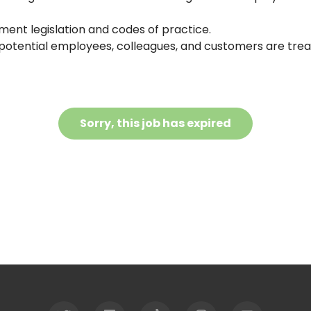
ent legislation and codes of practice.
, potential employees, colleagues, and customers are trea
Sorry, this job has expired