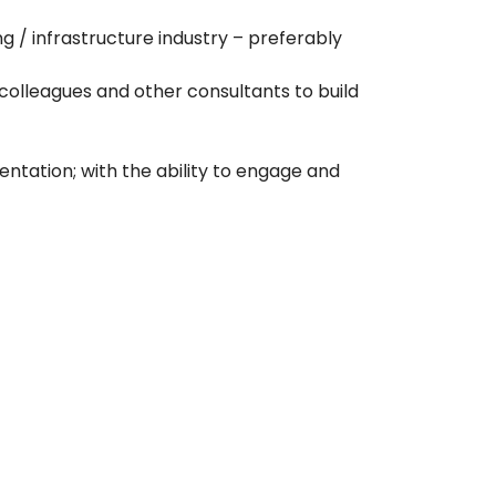
 / infrastructure industry – preferably
 colleagues and other consultants to build
tation; with the ability to engage and