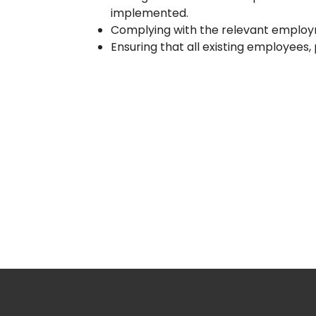
implemented.
Complying with the relevant employm
Ensuring that all existing employees