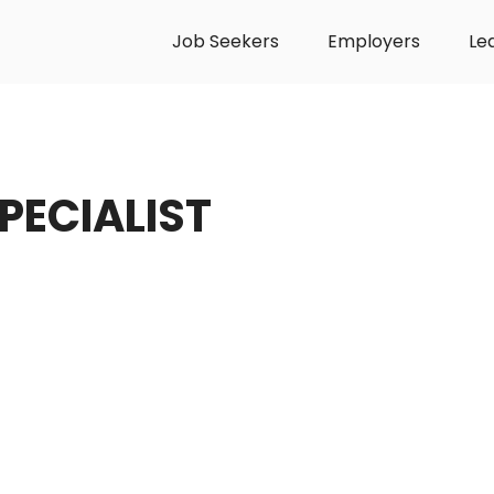
Job Seekers
Employers
Le
PECIALIST