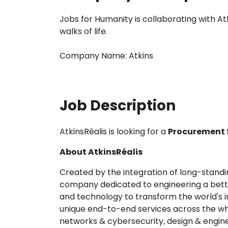
Jobs for Humanity is collaborating with A
walks of life.
Company Name: Atkins
Job Description
AtkinsRéalis is looking for a
Procurement S
About AtkinsRéalis
Created by the integration of long-standin
company dedicated to engineering a better
and technology to transform the world's in
unique end-to-end services across the whol
networks & cybersecurity, design & engi