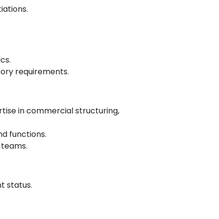
iations.
cs.
tory requirements.
rtise in commercial structuring,
nd functions.
 teams.
 status.