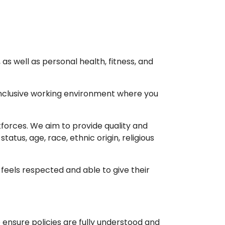
as well as personal health, fitness, and
nclusive working environment where you
forces. We aim to provide quality and
atus, age, race, ethnic origin, religious
feels respected and able to give their
ensure policies are fully understood and