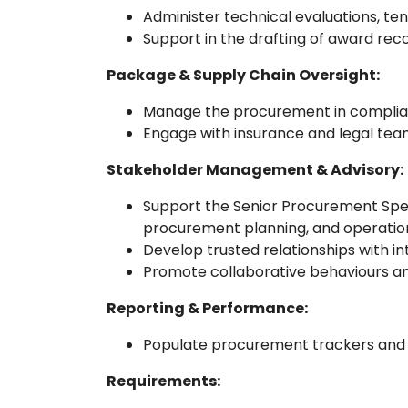
Administer technical evaluations, ten
Support in the drafting of award rec
Package & Supply Chain Oversight:
Manage the procurement in complianc
Engage with insurance and legal tea
Stakeholder Management & Advisory:
Support the Senior Procurement Specia
procurement planning, and operation
Develop trusted relationships with in
Promote collaborative behaviours a
Reporting & Performance:
Populate procurement trackers and 
Requirements: