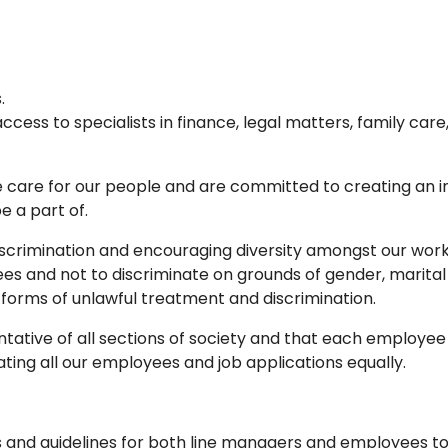
.
ss to specialists in finance, legal matters, family care, 
care for our people and are committed to creating an i
e a part of.
discrimination and encouraging diversity amongst our work
es and not to discriminate on grounds of gender, marital st
 forms of unlawful treatment and discrimination.
tative of all sections of society and that each employee 
ting all our employees and job applications equally.
and guidelines for both line managers and employees to 