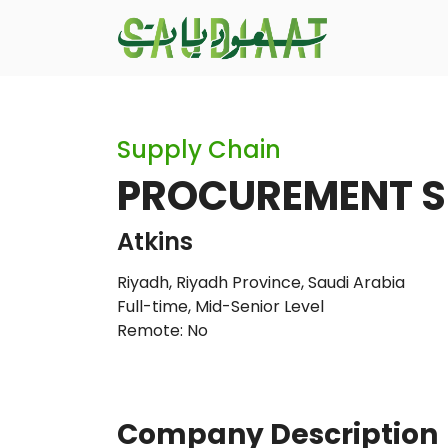
Supply Chain
PROCUREMENT S
Atkins
Riyadh, Riyadh Province, Saudi Arabia
Full-time
,
Mid-Senior Level
Remote: No
Company Description