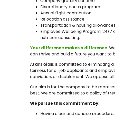
Company gratuity scheme.
Discretionary bonus program.
Annual flight contribution.
Relocation assistance.
Transportation & housing allowances
Employee Wellbeing Program: 24/7 acce
nutrition consulting.
Your difference makes a difference.
We 
can thrive and build a future you want to b
AtkinsRéalis is committed to eliminating 
fairness for all job applicants and employe
conviction, or disablement. We oppose all
Our aim is for the company to be represen
best. We are committed to a policy of trea
We pursue this commitment by:
Having clear and concise procedures 