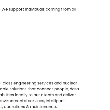
. We support individuals coming from all
ld-class engineering services and nuclear
able solutions that connect people, data
ities locally to our clients and deliver
environmental services, intelligent
t, operations & maintenance,