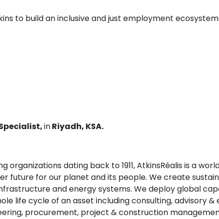
tkins to build an inclusive and just employment ecosystem
pecialist,
in
Riyadh, KSA.
g organizations dating back to 1911, AtkinsRéalis is a wor
 future for our planet and its people. We create sustain
frastructure and energy systems. We deploy global capabil
e life cycle of an asset including consulting, advisory & 
neering, procurement, project & construction managemen