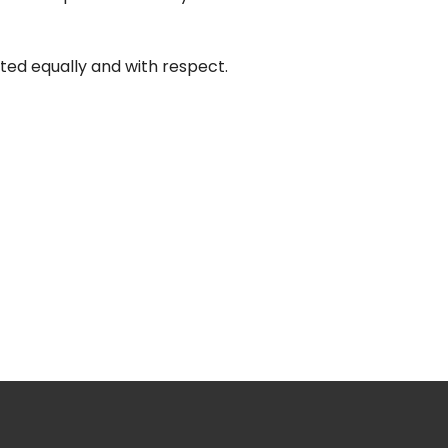
ted equally and with respect.