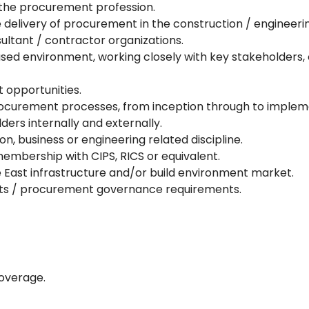
 the procurement profession.
delivery of procurement in the construction / engineering
ultant / contractor organizations.
cused environment, working closely with key stakeholders,
t opportunities.
curement processes, from inception through to implemen
lders internally and externally.
n, business or engineering related discipline.
embership with CIPS, RICS or equivalent.
 East infrastructure and/or build environment market.
ects / procurement governance requirements.
overage.