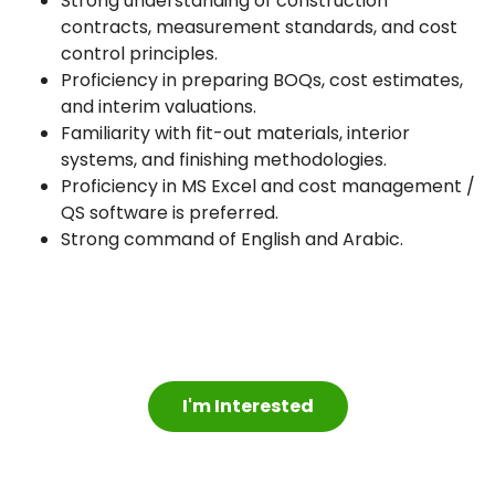
Strong understanding of construction
contracts, measurement standards, and cost
control principles.
Proficiency in preparing BOQs, cost estimates,
and interim valuations.
Familiarity with fit-out materials, interior
systems, and finishing methodologies.
Proficiency in MS Excel and cost management /
QS software is preferred.
Strong command of English and Arabic.
I'm Interested