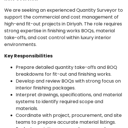
We are seeking an experienced Quantity Surveyor to
support the commercial and cost management of
high-end fit-out projects in Diriyah. The role requires
strong expertise in finishing works BOQs, material
take-offs, and cost control within luxury interior
environments.
Key Responsibilities
Prepare detailed quantity take-offs and BOQ
breakdowns for fit-out and finishing works.
Develop and review BOQs with strong focus on
interior finishing packages.
Interpret drawings, specifications, and material
systems to identify required scope and
materials.
Coordinate with project, procurement, and site
teams to prepare accurate material listings.