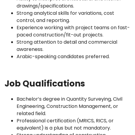
drawings/specifications.
Strong analytical skills for variations, cost
control, and reporting.
Experience working with project teams on fast-
paced construction/fit-out projects.
Strong attention to detail and commercial
awareness.
Arabic-speaking candidates preferred.
Job Qualifications
Bachelor’s degree in Quantity Surveying, Civil
Engineering, Construction Management, or
related field.
Professional certification (MRICS, RICS, or
equivalent) is a plus but not mandatory.