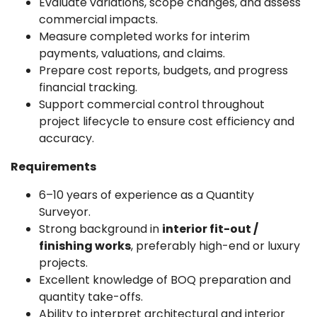
Evaluate variations, scope changes, and assess
commercial impacts.
Measure completed works for interim
payments, valuations, and claims.
Prepare cost reports, budgets, and progress
financial tracking.
Support commercial control throughout
project lifecycle to ensure cost efficiency and
accuracy.
Requirements
6–10 years of experience as a Quantity
Surveyor.
Strong background in
interior fit-out /
finishing works
, preferably high-end or luxury
projects.
Excellent knowledge of BOQ preparation and
quantity take-offs.
Ability to interpret architectural and interior