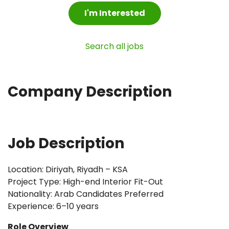
I'm Interested
Search all jobs
Company Description
Job Description
Location: Diriyah, Riyadh – KSA
Project Type: High-end Interior Fit-Out
Nationality: Arab Candidates Preferred
Experience: 6–10 years
Role Overview