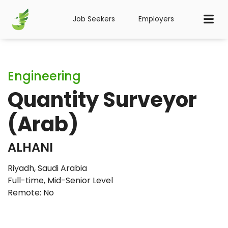
Job Seekers
Employers
Engineering
Quantity Surveyor
(Arab)
ALHANI
Riyadh, Saudi Arabia
Full-time
,
Mid-Senior Level
Remote: No