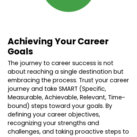
Achieving Your Career
Goals
The journey to career success is not
about reaching a single destination but
embracing the process. Trust your career
journey and take SMART (Specific,
Measurable, Achievable, Relevant, Time-
bound) steps toward your goals. By
defining your career objectives,
recognizing your strengths and
challenges, and taking proactive steps to