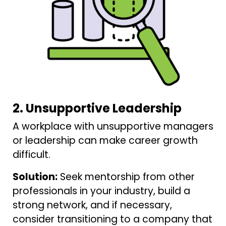
2. Unsupportive Leadership
A workplace with unsupportive managers
or leadership can make career growth
difficult.
Solution:
Seek mentorship from other
professionals in your industry, build a
strong network, and if necessary,
consider transitioning to a company that