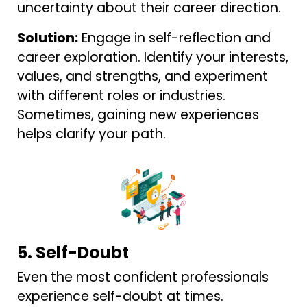
uncertainty about their career direction.
Solution:
Engage in self-reflection and
career exploration. Identify your interests,
values, and strengths, and experiment
with different roles or industries.
Sometimes, gaining new experiences
helps clarify your path.
5. Self-Doubt
Even the most confident professionals
experience self-doubt at times.