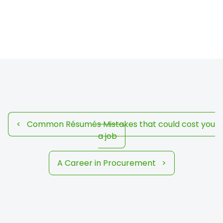
<
Common Résumés Mistakes that could cost you
a job
A Career in Procurement
>