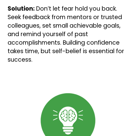
Solution:
Don’t let fear hold you back.
Seek feedback from mentors or trusted
colleagues, set small achievable goals,
and remind yourself of past
accomplishments. Building confidence
takes time, but self-belief is essential for
success.