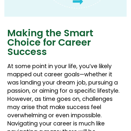
Making the Smart
Choice for Career
Success
At some point in your life, you’ve likely
mapped out career goals—whether it
was landing your dream job, pursuing a
passion, or aiming for a specific lifestyle.
However, as time goes on, challenges
may arise that make success feel
overwhelming or even impossible.
Navigating your career is much like