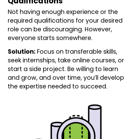
Qualifications
Not having enough experience or the
required qualifications for your desired
role can be discouraging. However,
everyone starts somewhere.
Solution:
Focus on transferable skills,
seek internships, take online courses, or
start a side project. Be willing to learn
and grow, and over time, you’ll develop
the expertise needed to succeed.