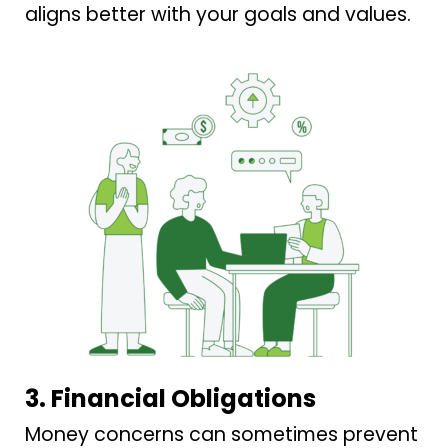
aligns better with your goals and values.
3. Financial Obligations
Money concerns can sometimes prevent