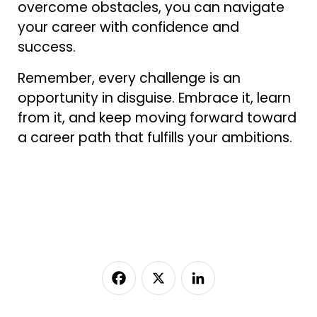
overcome obstacles, you can navigate
your career with confidence and
success.
Remember, every challenge is an
opportunity in disguise. Embrace it, learn
from it, and keep moving forward toward
a career path that fulfills your ambitions.
Facebook
X
LinkedIn