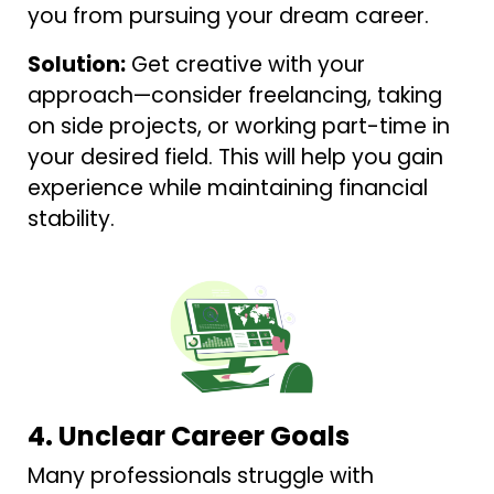
you from pursuing your dream career.
Solution:
Get creative with your
approach—consider freelancing, taking
on side projects, or working part-time in
your desired field. This will help you gain
experience while maintaining financial
stability.
4. Unclear Career Goals
Many professionals struggle with