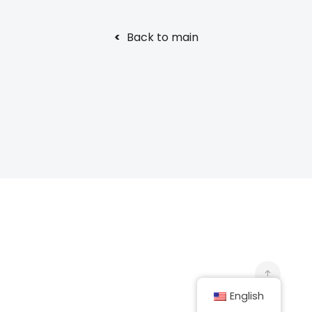
<
Back to main
English