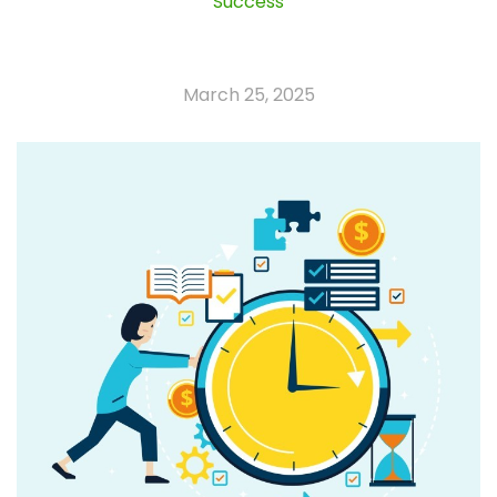
Success
March 25, 2025