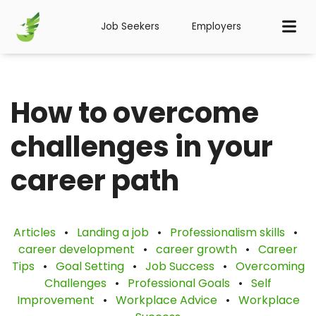
Job Seekers
Employers
How to overcome
challenges in your
career path
Articles
•
Landing a job
•
Professionalism skills
•
career development
•
career growth
•
Career
Tips
•
Goal Setting
•
Job Success
•
Overcoming
Challenges
•
Professional Goals
•
Self
Improvement
•
Workplace Advice
•
Workplace