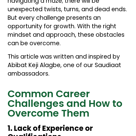
navigating a maze; there will be
unexpected twists, turns, and dead ends.
But every challenge presents an
opportunity for growth. With the right
mindset and approach, these obstacles
can be overcome.
This article was written and inspired by
Abibat Keji Alagbe, one of our Saudiaat
ambassadors.
Common Career
Challenges and How to
Overcome Them
1. Lack of Experience or