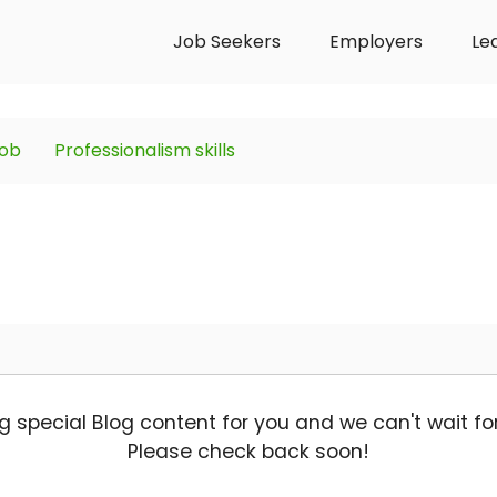
Job Seekers
Employers
Le
job
Professionalism skills
g special Blog content for you and we can't wait for 
Please check back soon!