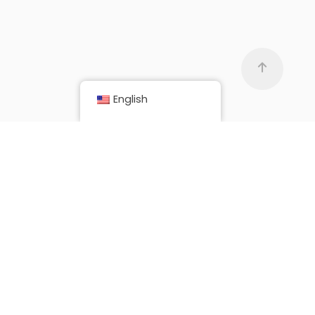
English