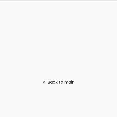
<
Back to main