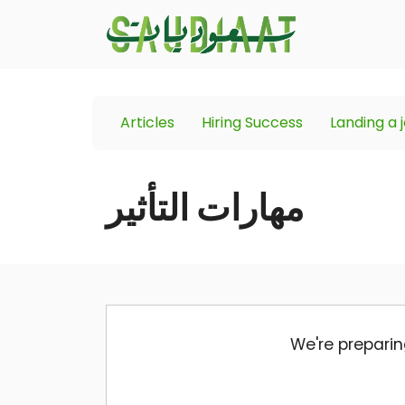
Articles
Hiring Success
Landing a 
مهارات التأثير
We're preparin