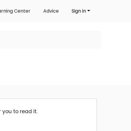
arning Center
Advice
Sign in
you to read it.