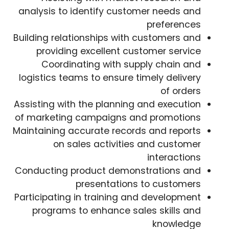
analysis to identify customer needs and
preferences
Building relationships with customers and
providing excellent customer service
Coordinating with supply chain and
logistics teams to ensure timely delivery
of orders
Assisting with the planning and execution
of marketing campaigns and promotions
Maintaining accurate records and reports
on sales activities and customer
interactions
Conducting product demonstrations and
presentations to customers
Participating in training and development
programs to enhance sales skills and
knowledge