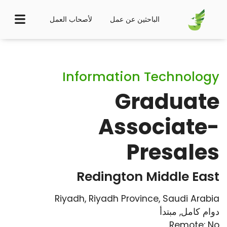
لأصحاب العمل
الباحثين عن عمل
Information Technology
Graduate
Associate-
Presales
Redington Middle East
Riyadh, Riyadh Province, Saudi Arabia
مبتدأ
,
دوام كامل
Remote: No