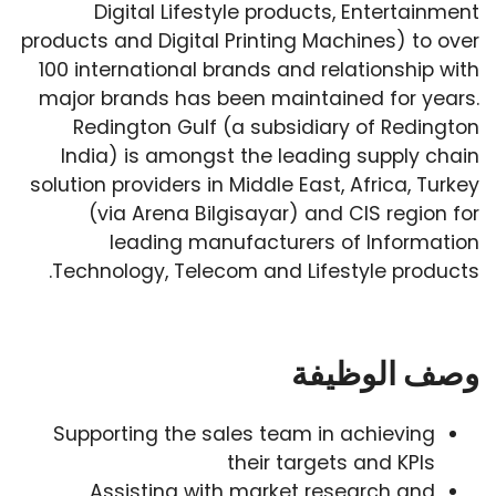
Digital Lifestyle products, Entertainment
products and Digital Printing Machines) to over
100 international brands and relationship with
major brands has been maintained for years.
Redington Gulf (a subsidiary of Redington
India) is amongst the leading supply chain
solution providers in Middle East, Africa, Turkey
(via Arena Bilgisayar) and CIS region for
leading manufacturers of Information
Technology, Telecom and Lifestyle products.
وصف الوظيفة
Supporting the sales team in achieving
their targets and KPIs
Assisting with market research and