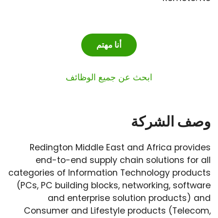
أنا مهتم
ابحث عن جميع الوظائف
وصف الشركة
Redington Middle East and Africa provides
end-to-end supply chain solutions for all
categories of Information Technology products
(PCs, PC building blocks, networking, software
and enterprise solution products) and
Consumer and Lifestyle products (Telecom,