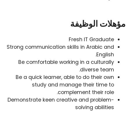
مؤهلات الوظيفة
Fresh IT Graduate
Strong communication skills in Arabic and
English.
Be comfortable working in a culturally
diverse team.
Be a quick learner, able to do their own
study and manage their time to
complement their role.
Demonstrate keen creative and problem-
solving abilities