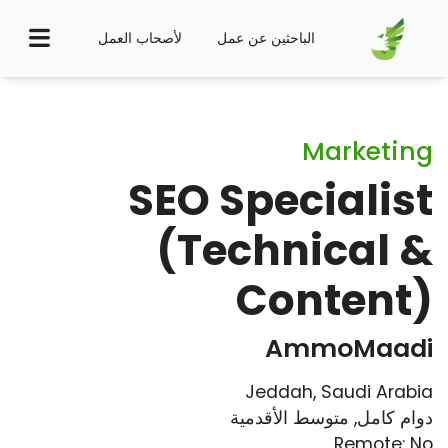
لأصحاب العمل
الباحثين عن عمل
Marketing
SEO Specialist
(Technical &
Content)
AmmoMaadi
Jeddah, Saudi Arabia
متوسط الأقدمية
,
دوام كامل
Remote: No