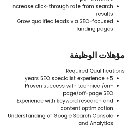
Increase click-through rate from search
results
Grow qualified leads via SEO-focused
landing pages
مؤهلات الوظيفة
Required Qualifications
5+ years SEO specialist experience
Proven success with technical/on-
page/off-page SEO
Experience with keyword research and
content optimization
Understanding of Google Search Console
and Analytics