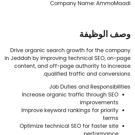
Company Name: AmmoMaadi
وصف الوظيفة
Drive organic search growth for the company
in Jeddah by improving technical SEO, on-page
content, and off-page authority to increase
qualified traffic and conversions.
Job Duties and Responsibilities
Increase organic traffic through SEO
improvements
Improve keyword rankings for priority
terms
Optimize technical SEO for faster site
performance