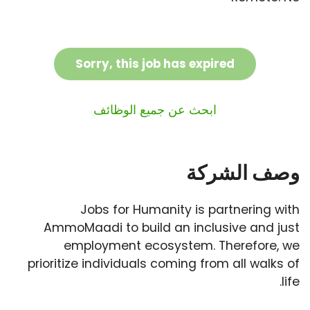
Sorry, this job has expired
ابحث عن جميع الوظائف
وصف الشركة
Jobs for Humanity is partnering with
AmmoMaadi to build an inclusive and just
employment ecosystem. Therefore, we
prioritize individuals coming from all walks of
life.