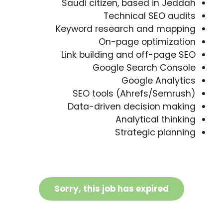
Saudi citizen, based in Jeddah
Technical SEO audits
Keyword research and mapping
On-page optimization
Link building and off-page SEO
Google Search Console
Google Analytics
SEO tools (Ahrefs/Semrush)
Data-driven decision making
Analytical thinking
Strategic planning
Sorry, this job has expired