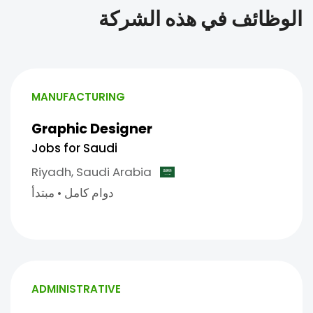
الوظائف في هذه الشركة
MANUFACTURING
Graphic Designer
Jobs for Saudi
Riyadh,
Saudi Arabia
مبتدأ
•
دوام كامل
ADMINISTRATIVE