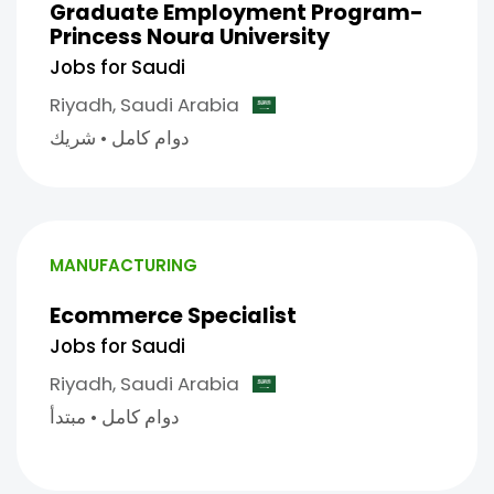
Graduate Employment Program-
Princess Noura University
Jobs for Saudi
Riyadh,
Saudi Arabia
شريك
•
دوام كامل
MANUFACTURING
Ecommerce Specialist
Jobs for Saudi
Riyadh,
Saudi Arabia
مبتدأ
•
دوام كامل