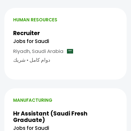
HUMAN RESOURCES
Recruiter
Jobs for Saudi
Riyadh,
Saudi Arabia
شريك
•
دوام كامل
MANUFACTURING
Hr Assistant (Saudi Fresh
Graduate)
Jobs for Saudi