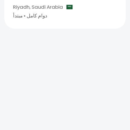
Riyadh,
Saudi Arabia
مبتدأ
•
دوام كامل