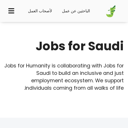
لأصحاب العمل
الباحثين عن عمل
Jobs for Saudi
Jobs for Humanity is collaborating with Jobs for
Saudi to build an inclusive and just
employment ecosystem. We support
individuals coming from all walks of life.